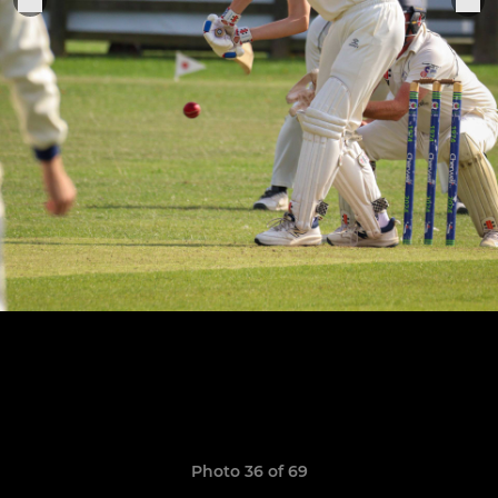
Photo 36 of 69