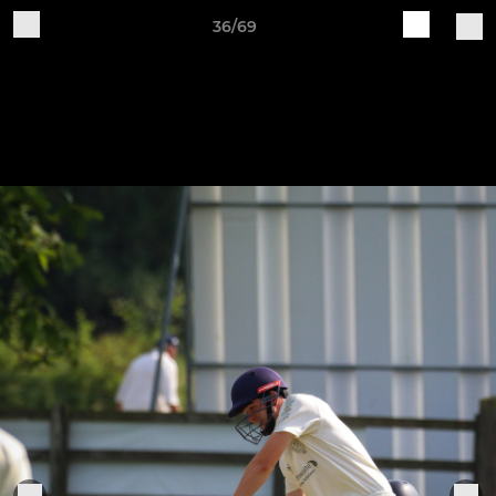
36/69