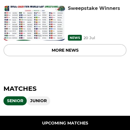
Sweepstake Winners
20 Jul
NEWS
MORE NEWS
MATCHES
SENIOR
JUNIOR
UPCOMING MATCHES