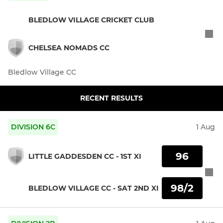
BLEDLOW VILLAGE CRICKET CLUB
CHELSEA NOMADS CC
Bledlow Village CC
RECENT RESULTS
DIVISION 6C
1 Aug
96
LITTLE GADDESDEN CC - 1ST XI
98/2
BLEDLOW VILLAGE CC - SAT 2ND XI