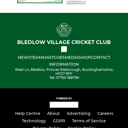
BLEDLOW VILLAGE CRICKET CLUB
NEWS
TEAMS
MATCHES
MEDIA
SHOP
CONTACT
INFORMATION
West Ln, Bledlow, Princes Risborough, Buckinghamshire,
HP27 9PF
Tel: 07760 188796
POWERED BY
Help Centre
About
Advertising
Careers
Technology
GDPR
Terms of Service