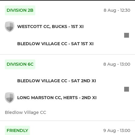
DIVISION 2B
8 Aug - 12:30
WESTCOTT CC, BUCKS - 1ST XI
BLEDLOW VILLAGE CC - SAT 1ST XI
DIVISION 6C
8 Aug - 13:00
BLEDLOW VILLAGE CC - SAT 2ND XI
LONG MARSTON CC, HERTS - 2ND XI
Bledlow Village CC
FRIENDLY
9 Aug - 13:00