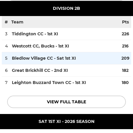
DIVISION 2B
#
Team
Pts
3
Tiddington CC - 1st XI
226
4
Westcott CC, Bucks - 1st XI
216
5
Bledlow Village CC - Sat 1st XI
209
6
Great Brickhill CC - 2nd XI
182
7
Leighton Buzzard Town CC - 1st XI
180
VIEW FULL TABLE
SAT 1ST XI - 2026 SEASON