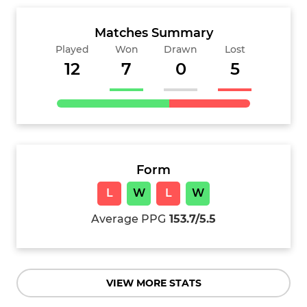
Matches Summary
Played
Won
Drawn
Lost
12
7
0
5
Form
L
W
L
W
Average PPG
153.7/5.5
VIEW MORE STATS