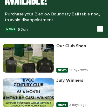
AVAILABLE!
Purchase your Bledlow Boundary Ball table now,
to avoid disappointment.
5 Jun
NEWS
Our Club Shop
17 Apr 2025
NEWS
July Winners
3 days ago
NEWS