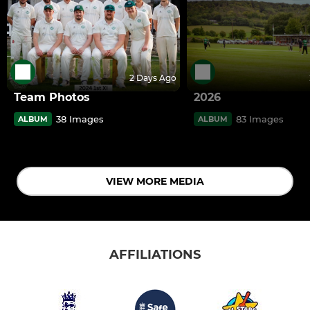
2 Days Ago
Team Photos
2026
38 Images
83 Images
ALBUM
ALBUM
VIEW MORE MEDIA
AFFILIATIONS