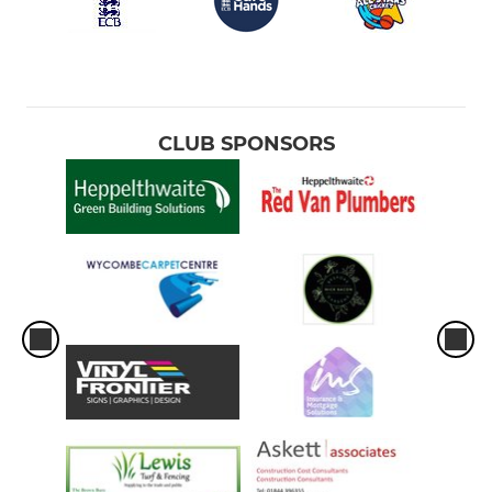
CLUB SPONSORS