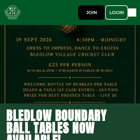
JOIN
LOGIN
BLEDLOW BOUNDARY
BALL TABLES NOW