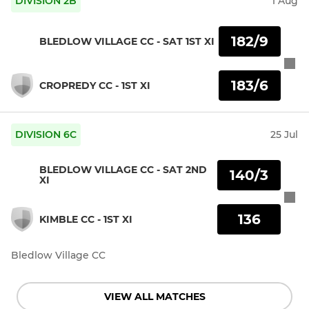
DIVISION 2B
1 Aug
182/9
BLEDLOW VILLAGE CC - SAT 1ST XI
183/6
CROPREDY CC - 1ST XI
DIVISION 6C
25 Jul
BLEDLOW VILLAGE CC - SAT 2ND
140/3
XI
136
KIMBLE CC - 1ST XI
Bledlow Village CC
VIEW ALL MATCHES