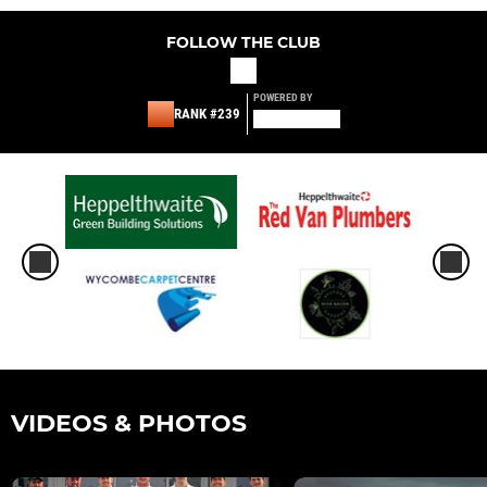
FOLLOW THE CLUB
POWERED BY
RANK #239
VIDEOS & PHOTOS