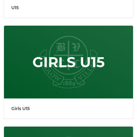
U15
Girls U15