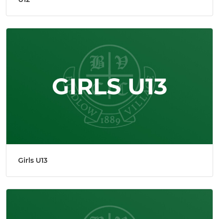
Girls U13