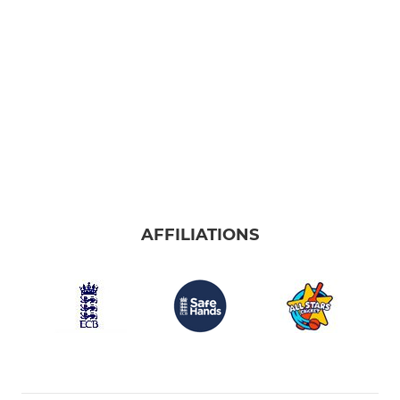
AFFILIATIONS