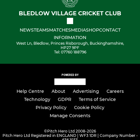
BLEDLOW VILLAGE CRICKET CLUB
NEWS
TEAMS
MATCHES
MEDIA
SHOP
CONTACT
INFORMATION
West Ln, Bledlow, Princes Risborough, Buckinghamshire,
HP27 9PF
Tel: 07760 188796
POWERED BY
Help Centre
About
Advertising
Careers
Technology
GDPR
Terms of Service
Privacy Policy
Cookie Policy
Manage Consents
©
Pitch Hero Ltd 2008-2026
Pitch Hero Ltd Registered in ENGLAND | WF3 1DR | Company Number -
636 1033