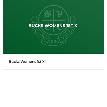
Bucks Womens 1st XI