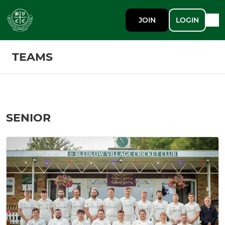
JOIN
LOGIN
TEAMS
SENIOR