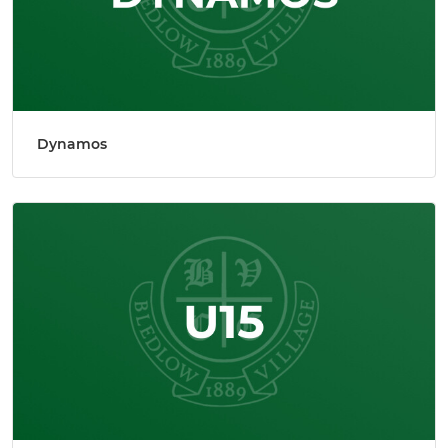
Dynamos