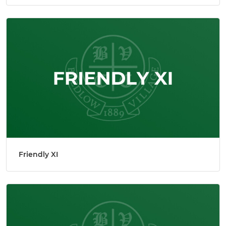
Friendly XI