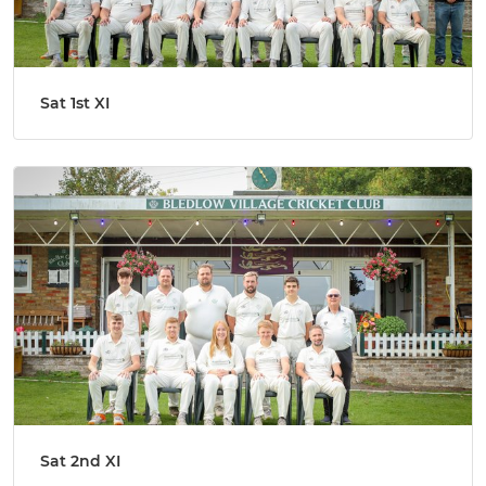
Sat 1st XI
Sat 2nd XI