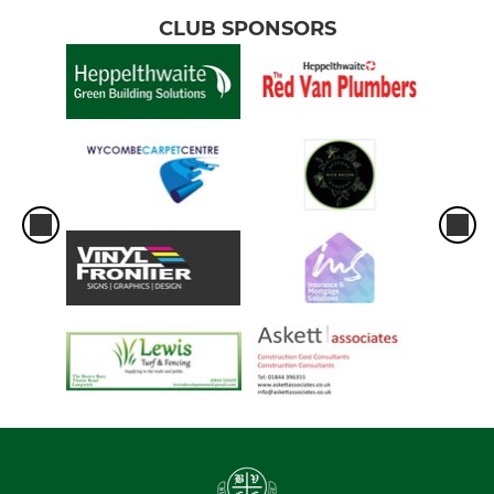
CLUB SPONSORS