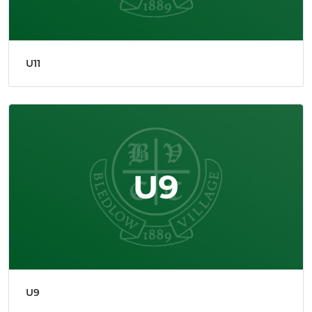
U11
U9