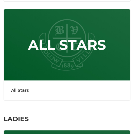
All Stars
LADIES