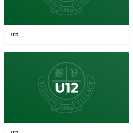
U13
U12