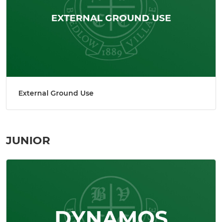
External Ground Use
JUNIOR