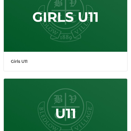
Girls U11